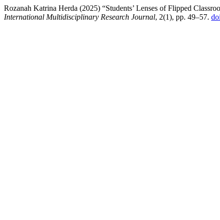
Rozanah Katrina Herda (2025) “Students’ Lenses of Flipped Classroo
International Multidisciplinary Research Journal
, 2(1), pp. 49–57.
do