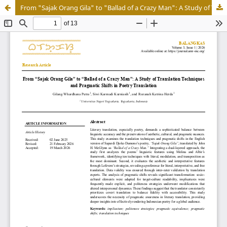
From "Sajak Orang Gila" to "Ballad of a Crazy Man": A Study of Translation Techniques and Pragmatic Shifts in Poetry Translation