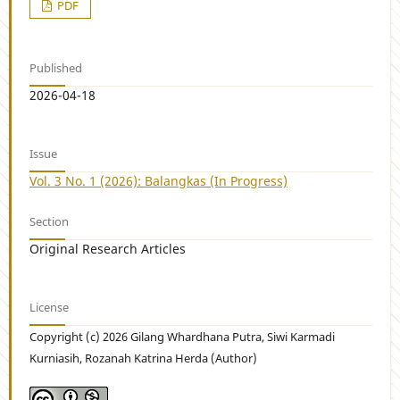
PDF
Published
2026-04-18
Issue
Vol. 3 No. 1 (2026): Balangkas (In Progress)
Section
Original Research Articles
License
Copyright (c) 2026 Gilang Whardhana Putra, Siwi Karmadi
Kurniasih, Rozanah Katrina Herda (Author)