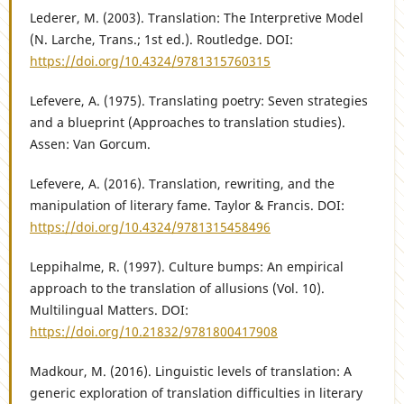
Lederer, M. (2003). Translation: The Interpretive Model
(N. Larche, Trans.; 1st ed.). Routledge. DOI:
https://doi.org/10.4324/9781315760315
Lefevere, A. (1975). Translating poetry: Seven strategies
and a blueprint (Approaches to translation studies).
Assen: Van Gorcum.
Lefevere, A. (2016). Translation, rewriting, and the
manipulation of literary fame. Taylor & Francis. DOI:
https://doi.org/10.4324/9781315458496
Leppihalme, R. (1997). Culture bumps: An empirical
approach to the translation of allusions (Vol. 10).
Multilingual Matters. DOI:
https://doi.org/10.21832/9781800417908
Madkour, M. (2016). Linguistic levels of translation: A
generic exploration of translation difficulties in literary