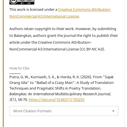
This work is licensed under a
Creative Commons Attribution-
NonCommercial 4.0 International License
.
Authors retain copyright to their work. However, by submitting
to Balangkas, authors grant the journal the right to publish their
article under the Creative Commons Attribution–
NonCommercial 4.0 International License (CC BY-NC 4.0).
How to Cite
Putra, G. W., Kurniasih, S. K., & Herda, R. K. (2026). From "Sajak
Orang Gila" to "Ballad of a Crazy Man": A Study of Translation
Techniques and Pragmatic Shifts in Poetry Translation.
Balangkas: An International Multidisciplinary Research Journal
,
3
(1), 58-70.
https://doi.org/10.66317/703255
More Citation Formats