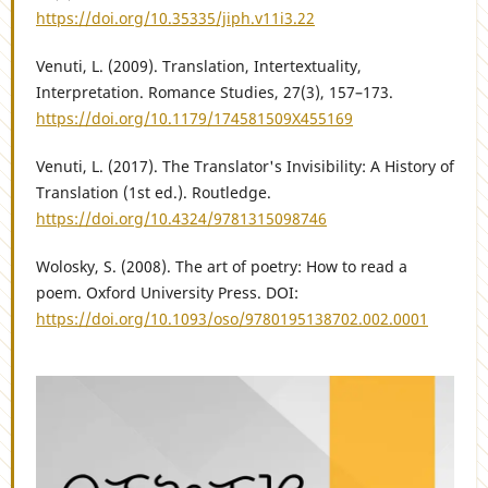
https://doi.org/10.35335/jiph.v11i3.22
Venuti, L. (2009). Translation, Intertextuality,
Interpretation. Romance Studies, 27(3), 157–173.
https://doi.org/10.1179/174581509X455169
Venuti, L. (2017). The Translator's Invisibility: A History of
Translation (1st ed.). Routledge.
https://doi.org/10.4324/9781315098746
Wolosky, S. (2008). The art of poetry: How to read a
poem. Oxford University Press. DOI:
https://doi.org/10.1093/oso/9780195138702.002.0001