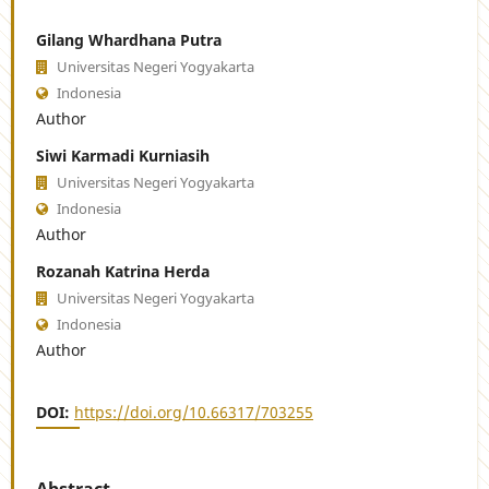
Gilang Whardhana Putra
Universitas Negeri Yogyakarta
Indonesia
Author
Siwi Karmadi Kurniasih
Universitas Negeri Yogyakarta
Indonesia
Author
Rozanah Katrina Herda
Universitas Negeri Yogyakarta
Indonesia
Author
DOI:
https://doi.org/10.66317/703255
Abstract