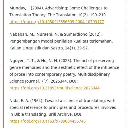
Munday, J. (2004). Advertising: Some Challenges to
Translation Theory. The Translator, 10(2), 199–219.
https://doi.org/10.1080/13556509.2004.10799177
Nababan, M., Nuraeni, N. & Sumardiono (2012).
Pengembangan model penilaian kualitas terjemahan.
Kajian Linguistik dan Sastra, 24(1). 39-57.
Nguyen, T. T., & Ho, N. H. (2025). The art of preserving
genre memories and the aesthetic effect of the influence
of prose into contemporary poetry. Multidisciplinary
Science Journal, 7(7), 2025344. DOI:
https://doi.org/10.31893/multiscience.2025344
Nida, E. A. (1964). Toward a science of translating: with
special reference to principles and procedures involved
in Bible translating. Brill Archive. DOI:
https://doi.org/10.1163/9789004495746