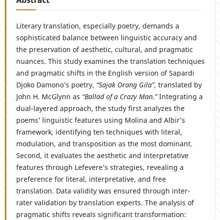
Literary translation, especially poetry, demands a
sophisticated balance between linguistic accuracy and
the preservation of aesthetic, cultural, and pragmatic
nuances. This study examines the translation techniques
and pragmatic shifts in the English version of Sapardi
Djoko Damono’s poetry,
“Sajak Orang Gila”
, translated by
John H. McGlynn as
“Ballad of a Crazy Man.”
Integrating a
dual-layered approach, the study first analyzes the
poems’ linguistic features using Molina and Albir’s
framework, identifying ten techniques with literal,
modulation, and transposition as the most dominant.
Second, it evaluates the aesthetic and interpretative
features through Lefevere’s strategies, revealing a
preference for literal, interpretative, and free
translation. Data validity was ensured through inter-
rater validation by translation experts. The analysis of
pragmatic shifts reveals significant transformation: