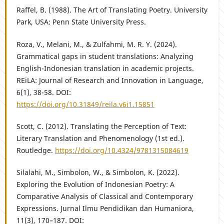
Raffel, B. (1988). The Art of Translating Poetry. University
Park, USA: Penn State University Press.
Roza, V., Melani, M., & Zulfahmi, M. R. Y. (2024).
Grammatical gaps in student translations: Analyzing
English-Indonesian translation in academic projects.
REiLA: Journal of Research and Innovation in Language,
6(1), 38-58. DOI:
https://doi.org/10.31849/reila.v6i1.15851
Scott, C. (2012). Translating the Perception of Text:
Literary Translation and Phenomenology (1st ed.).
Routledge.
https://doi.org/10.4324/9781315084619
Silalahi, M., Simbolon, W., & Simbolon, K. (2022).
Exploring the Evolution of Indonesian Poetry: A
Comparative Analysis of Classical and Contemporary
Expressions. Jurnal Ilmu Pendidikan dan Humaniora,
11(3), 170–187. DOI: