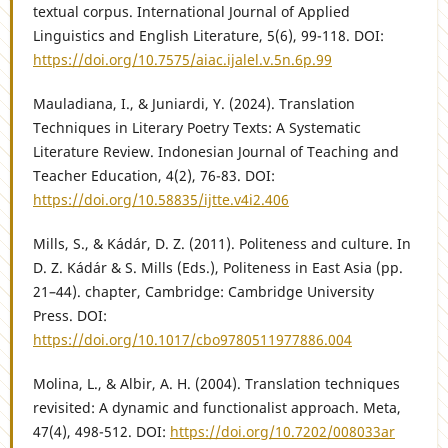
textual corpus. International Journal of Applied
Linguistics and English Literature, 5(6), 99-118. DOI:
https://doi.org/10.7575/aiac.ijalel.v.5n.6p.99
Mauladiana, I., & Juniardi, Y. (2024). Translation
Techniques in Literary Poetry Texts: A Systematic
Literature Review. Indonesian Journal of Teaching and
Teacher Education, 4(2), 76-83. DOI:
https://doi.org/10.58835/ijtte.v4i2.406
Mills, S., & Kádár, D. Z. (2011). Politeness and culture. In
D. Z. Kádár & S. Mills (Eds.), Politeness in East Asia (pp.
21–44). chapter, Cambridge: Cambridge University
Press. DOI:
https://doi.org/10.1017/cbo9780511977886.004
Molina, L., & Albir, A. H. (2004). Translation techniques
revisited: A dynamic and functionalist approach. Meta,
47(4), 498-512. DOI:
https://doi.org/10.7202/008033ar