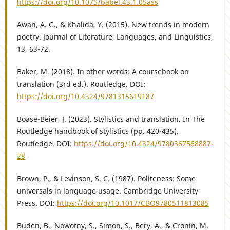
https://doi.org/10.1075/babel.43.1.05ass
Awan, A. G., & Khalida, Y. (2015). New trends in modern
poetry. Journal of Literature, Languages, and Linguistics,
13, 63-72.
Baker, M. (2018). In other words: A coursebook on
translation (3rd ed.). Routledge. DOI:
https://doi.org/10.4324/9781315619187
Boase-Beier, J. (2023). Stylistics and translation. In The
Routledge handbook of stylistics (pp. 420-435).
Routledge. DOI:
https://doi.org/10.4324/9780367568887-
28
Brown, P., & Levinson, S. C. (1987). Politeness: Some
universals in language usage. Cambridge University
Press. DOI:
https://doi.org/10.1017/CBO9780511813085
Buden, B., Nowotny, S., Simon, S., Bery, A., & Cronin, M.