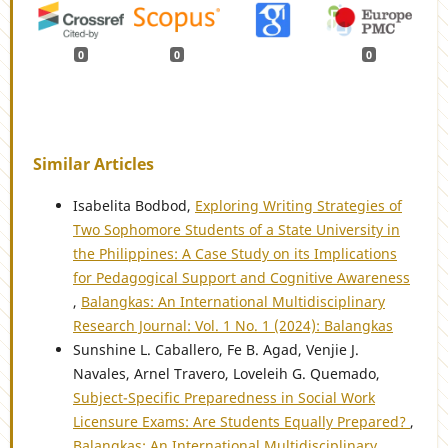
0
0
0
Similar Articles
Isabelita Bodbod,
Exploring Writing Strategies of
Two Sophomore Students of a State University in
the Philippines: A Case Study on its Implications
for Pedagogical Support and Cognitive Awareness
,
Balangkas: An International Multidisciplinary
Research Journal: Vol. 1 No. 1 (2024): Balangkas
Sunshine L. Caballero, Fe B. Agad, Venjie J.
Navales, Arnel Travero, Loveleih G. Quemado,
Subject-Specific Preparedness in Social Work
Licensure Exams: Are Students Equally Prepared?
,
Balangkas: An International Multidisciplinary