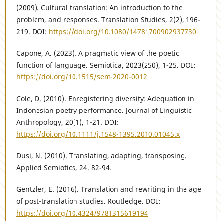
(2009). Cultural translation: An introduction to the
problem, and responses. Translation Studies, 2(2), 196-
219. DOI:
https://doi.org/10.1080/14781700902937730
Capone, A. (2023). A pragmatic view of the poetic
function of language. Semiotica, 2023(250), 1-25. DOI:
https://doi.org/10.1515/sem-2020-0012
Cole, D. (2010). Enregistering diversity: Adequation in
Indonesian poetry performance. Journal of Linguistic
Anthropology, 20(1), 1-21. DOI:
https://doi.org/10.1111/j.1548-1395.2010.01045.x
Dusi, N. (2010). Translating, adapting, transposing.
Applied Semiotics, 24. 82-94.
Gentzler, E. (2016). Translation and rewriting in the age
of post-translation studies. Routledge. DOI:
https://doi.org/10.4324/9781315619194