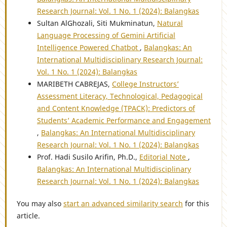
Research Journal: Vol. 1 No. 1 (2024): Balangkas
Sultan AlGhozali, Siti Mukminatun,
Natural
Language Processing of Gemini Artificial
Intelligence Powered Chatbot
,
Balangkas: An
International Multidisciplinary Research Journal:
Vol. 1 No. 1 (2024): Balangkas
MARIBETH CABREJAS,
College Instructors’
Assessment Literacy, Technological, Pedagogical
and Content Knowledge (TPACK): Predictors of
Students’ Academic Performance and Engagement
,
Balangkas: An International Multidisciplinary
Research Journal: Vol. 1 No. 1 (2024): Balangkas
Prof. Hadi Susilo Arifin, Ph.D.,
Editorial Note
,
Balangkas: An International Multidisciplinary
Research Journal: Vol. 1 No. 1 (2024): Balangkas
You may also
start an advanced similarity search
for this
article.