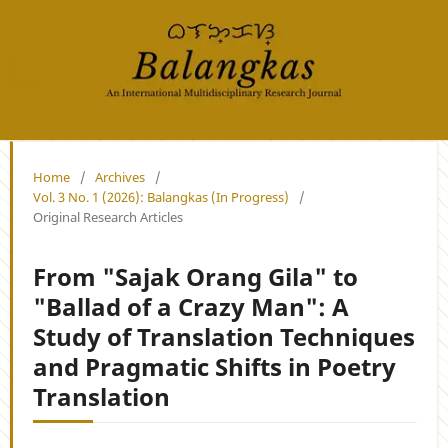
Home
/
Archives
/
Vol. 3 No. 1 (2026): Balangkas (In Progress)
/
Original Research Articles
From "Sajak Orang Gila" to
"Ballad of a Crazy Man": A
Study of Translation Techniques
and Pragmatic Shifts in Poetry
Translation