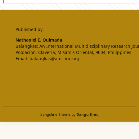
Published by:
Nathaniel E. Quimada
Balangkas: An International Multidisciplinary Research Jou
Poblacion, Claveria, Misamis Oriental, 9004, Philippines
Email: balangkas@amr-inc.org
Sanguline Theme by
Sangu Ilmu