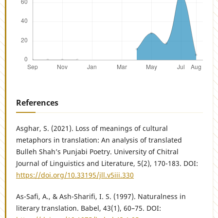
References
Asghar, S. (2021). Loss of meanings of cultural
metaphors in translation: An analysis of translated
Bulleh Shah’s Punjabi Poetry. University of Chitral
Journal of Linguistics and Literature, 5(2), 170-183. DOI:
https://doi.org/10.33195/jll.v5iii.330
As-Safi, A., & Ash-Sharifi, I. S. (1997). Naturalness in
literary translation. Babel, 43(1), 60–75. DOI: