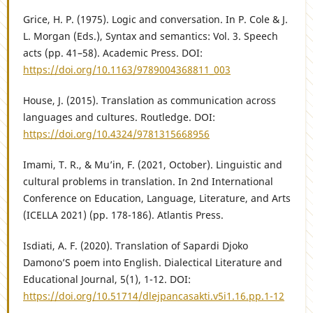
Grice, H. P. (1975). Logic and conversation. In P. Cole & J.
L. Morgan (Eds.), Syntax and semantics: Vol. 3. Speech
acts (pp. 41–58). Academic Press. DOI:
https://doi.org/10.1163/9789004368811_003
House, J. (2015). Translation as communication across
languages and cultures. Routledge. DOI:
https://doi.org/10.4324/9781315668956
Imami, T. R., & Mu’in, F. (2021, October). Linguistic and
cultural problems in translation. In 2nd International
Conference on Education, Language, Literature, and Arts
(ICELLA 2021) (pp. 178-186). Atlantis Press.
Isdiati, A. F. (2020). Translation of Sapardi Djoko
Damono’S poem into English. Dialectical Literature and
Educational Journal, 5(1), 1-12. DOI:
https://doi.org/10.51714/dlejpancasakti.v5i1.16.pp.1-12