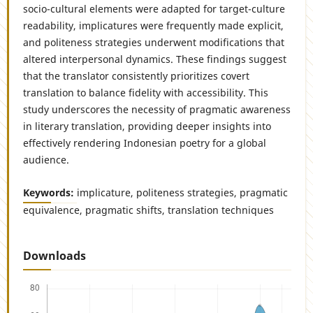
socio-cultural elements were adapted for target-culture
readability, implicatures were frequently made explicit,
and politeness strategies underwent modifications that
altered interpersonal dynamics. These findings suggest
that the translator consistently prioritizes covert
translation to balance fidelity with accessibility. This
study underscores the necessity of pragmatic awareness
in literary translation, providing deeper insights into
effectively rendering Indonesian poetry for a global
audience.
Keywords:
implicature, politeness strategies, pragmatic
equivalence, pragmatic shifts, translation techniques
Downloads